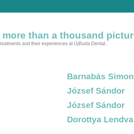
 more than a thousand pictu
 treatments and their experiences at ÚjBuda Dental.
Barnabás Simon
József Sándor
József Sándor
Dorottya Lendva