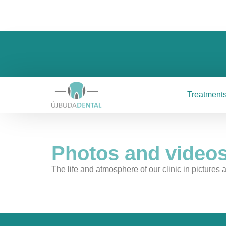
Treatment
Photos and videos
The life and atmosphere of our clinic in pictures a