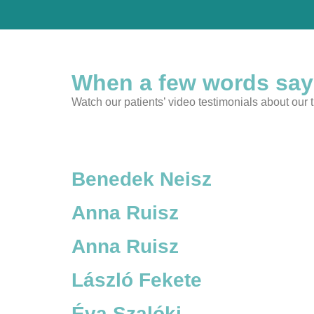
When a few words say
Watch our patients’ video testimonials about our
Benedek Neisz
Anna Ruisz
Anna Ruisz
László Fekete
Éva Szalóki