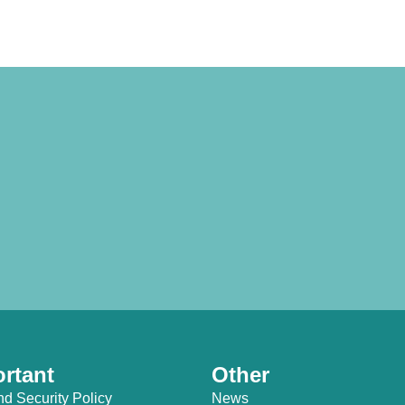
rtant
Other
nd Security Policy
News