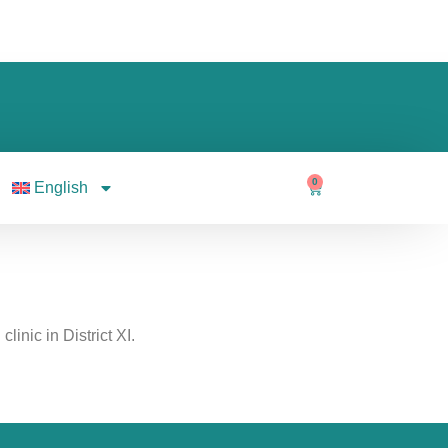
0
English
linic in District XI.