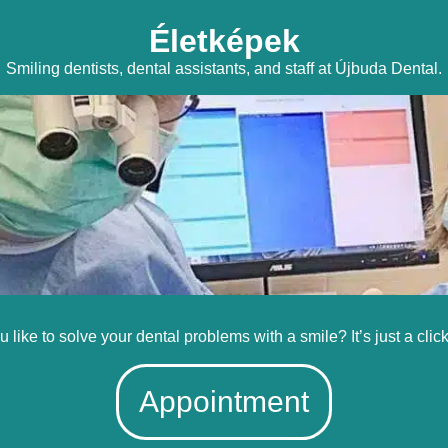
Életképek
Smiling dentists, dental assistants, and staff at Újbuda Dental.
 like to solve your dental problems with a smile? It’s just a clic
Appointment