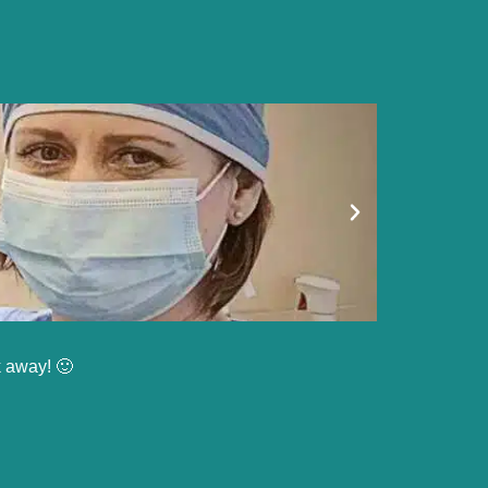
k away! 🙂