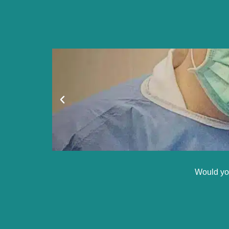
Would you