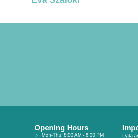
Opening Hours
Impo
Mon-Thu: 8:00 AM - 8:00 PM
Data a