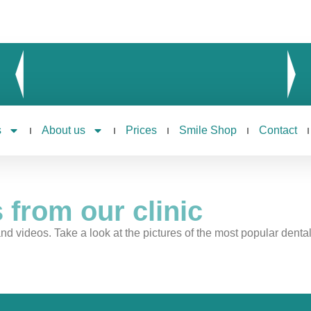
s
About us
Prices
Smile Shop
Contact
 from our clinic
nd videos. Take a look at the pictures of the most popular dental c