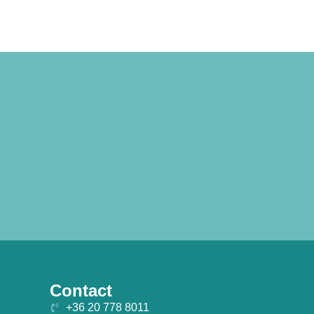
Contact
+36 20 778 8011